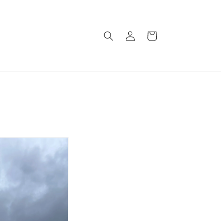
Log
Cart
in