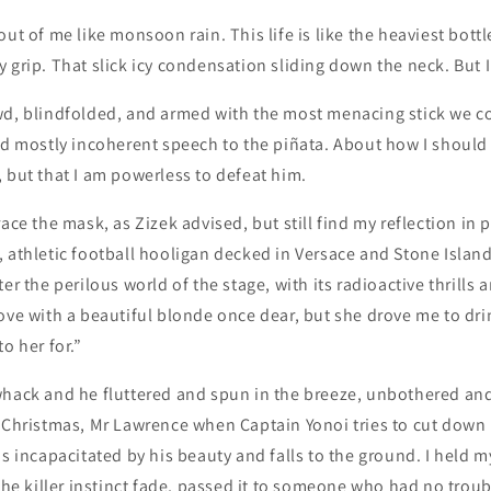
out of me like monsoon rain. This life is like the heaviest bot
 grip. That slick icy condensation sliding down the neck. But I 
wd, blindfolded, and armed with the most menacing stick we cou
nd mostly incoherent speech to the piñata. About how I should 
 but that I am powerless to defeat him.
ace the mask, as Zizek advised, but still find my reflection in 
 athletic football hooligan decked in Versace and Stone Island
er the perilous world of the stage, with its radioactive thrills 
ove with a beautiful blonde once dear, but she drove me to drin
o her for.”
whack and he fluttered and spun in the breeze, unbothered and
 Christmas, Mr Lawrence when Captain Yonoi tries to cut down 
is incapacitated by his beauty and falls to the ground. I held my
 the killer instinct fade, passed it to someone who had no trou