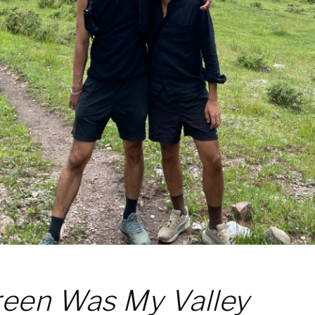
een Was My Valley