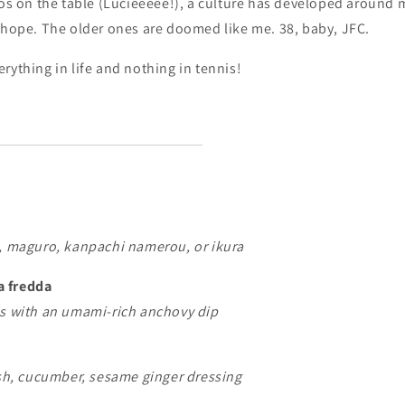
mos on the table (Lucieeeee!), a culture has developed around
 hope. The older ones are doomed like me. 38, baby, JFC.
rything in life and nothing in tennis!
b, maguro, kanpachi namerou, or ikura
a fredda
es with an umami-rich anchovy dip
ish, cucumber, sesame ginger dressing