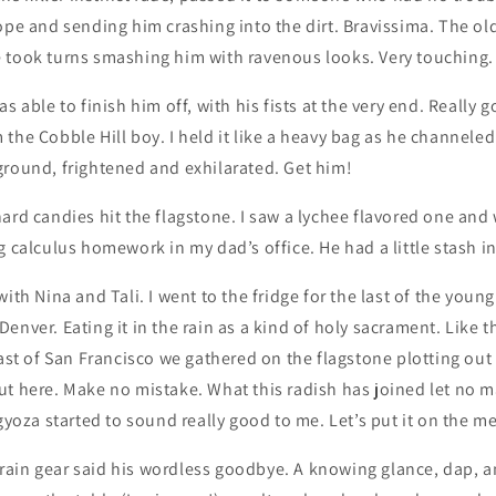
ope and sending him crashing into the dirt. Bravissima. The o
 took turns smashing him with ravenous looks. Very touching.
s able to finish him off, with his fists at the very end. Really g
the Cobble Hill boy. I held it like a heavy bag as he channele
ground, frightened and exhilarated. Get him!
ard candies hit the flagstone. I saw a lychee flavored one and
g calculus homework in my dad’s office. He had a little stash in
ith Nina and Tali. I went to the fridge for the last of the youn
enver. Eating it in the rain as a kind of holy sacrament. Like th
east of San Francisco we gathered on the flagstone plotting out 
ut here. Make no mistake. What this radish has joined let no 
 gyoza started to sound really good to me. Let’s put it on the m
al rain gear said his wordless goodbye. A knowing glance, dap, a