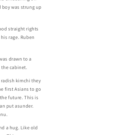
ld boy was strung up
ood straight rights
d his rage. Ruben
 was drawn to a
 the cabinet.
g radish kimchi they
e first Asians to go
the future. This is
man put asunder.
enu.
nd a hug. Like old