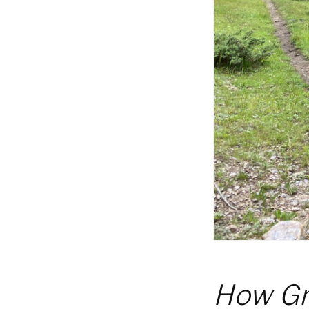
How Gr