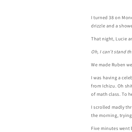
I turned 38 on Mond
drizzle and a showe
That night, Lucie a
Oh, I can’t stand th
We made Ruben wear 
I was having a celeb
from Ichizu. Oh shi
of math class. To 
I scrolled madly th
the morning, tryin
Five minutes went 