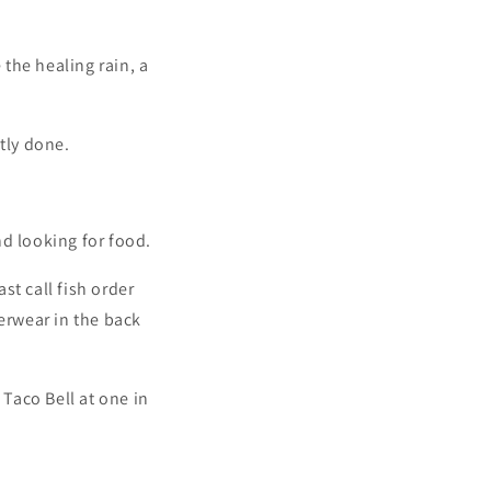
the healing rain, a
tly done.
nd looking for food.
st call fish order
derwear in the back
 Taco Bell at one in