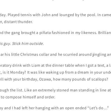
ay. Played tennis with John and lounged by the pool. In came 
r, distant thunder.
nd the gang brought a piñata fashioned in my likeness. Brillian
is guy. Stick him outside.
his little Christmas collar and he scurried around jingling a
ratory drink with Liam at the dinner table when I got a text, a la
t, is it Monday? It was like waking up from a dream in your un
hell with your birthday, Ozawa, how many pounds of scallops?
rough the list. Like an extremely stoned man standing in line at
g to compose himself and order.
by and I had left her hanging with an open ended “Let’s do…”