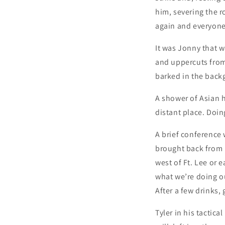
him, severing the r
again and everyone
It was Jonny that wa
and uppercuts from 
barked in the back
A shower of Asian h
distant place. Doin
A brief conference w
brought back from D
west of Ft. Lee or 
what we’re doing o
After a few drinks,
Tyler in his tactic