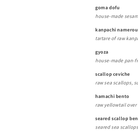
goma dofu
house-made sesame
kanpachi namerou
tartare of raw kanp
gyoza
house-made pan-fr
scallop ceviche
raw sea scallops, s
hamachi bento
raw yellowtail over 
seared scallop be
seared sea scallops