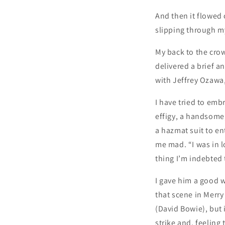
And then it flowed 
slipping through my
My back to the cro
delivered a brief a
with Jeffrey Ozawa,
I have tried to embr
effigy, a handsome,
a hazmat suit to ent
me mad. “I was in l
thing I’m indebted t
I gave him a good 
that scene in Merry
(David Bowie), but 
strike and, feeling