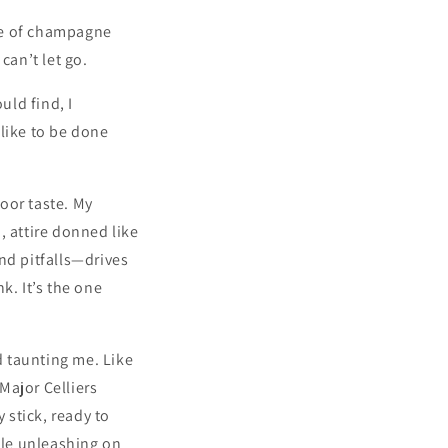
tle of champagne
can’t let go.
ld find, I
like to be done
poor taste. My
, attire donned like
and pitfalls—drives
k. It’s the one
 taunting me. Like
Major Celliers
 stick, ready to
ble unleashing on