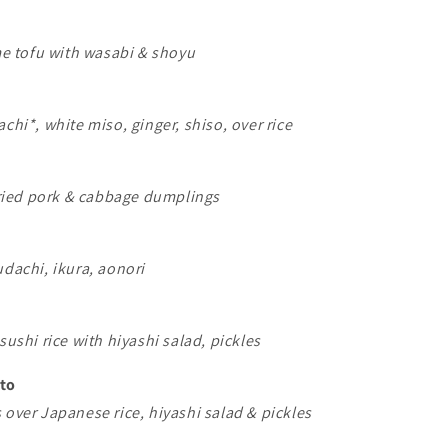
 tofu with wasabi & shoyu
achi*, white miso, ginger, shiso, over rice
ied pork & cabbage dumplings
udachi, ikura, aonori
sushi rice with hiyashi salad, pickles
nto
 over Japanese rice, hiyashi salad & pickles