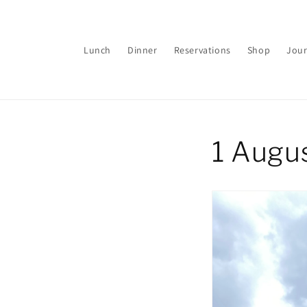
Skip to
content
Lunch
Dinner
Reservations
Shop
Jour
1 Augu