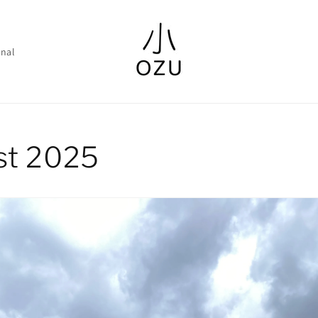
nal
st 2025