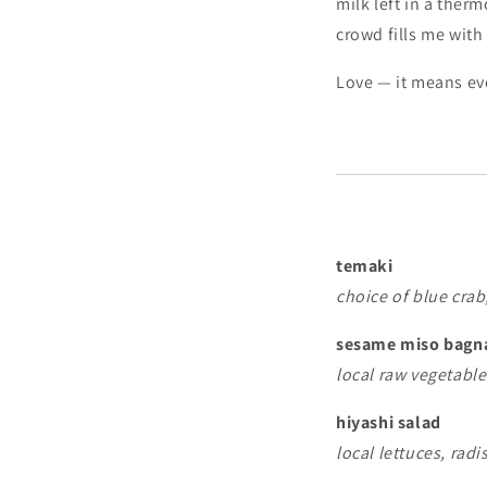
milk left in a ther
crowd fills me with
Love — it means eve
temaki
choice of blue cra
sesame miso bagn
local raw vegetabl
hiyashi salad
local lettuces, rad