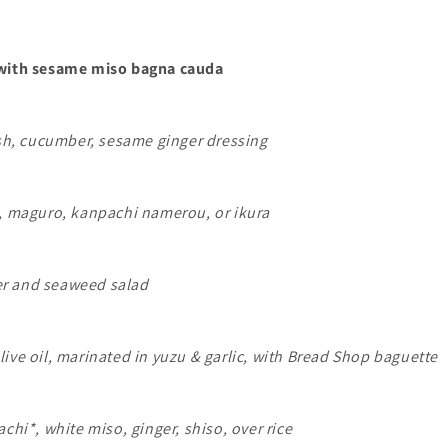
 with sesame miso bagna cauda
ish, cucumber, sesame ginger dressing
b, maguro, kanpachi namerou, or ikura
r and seaweed salad
ive oil, marinated in yuzu & garlic, with Bread Shop baguette
achi*, white miso, ginger, shiso, over rice