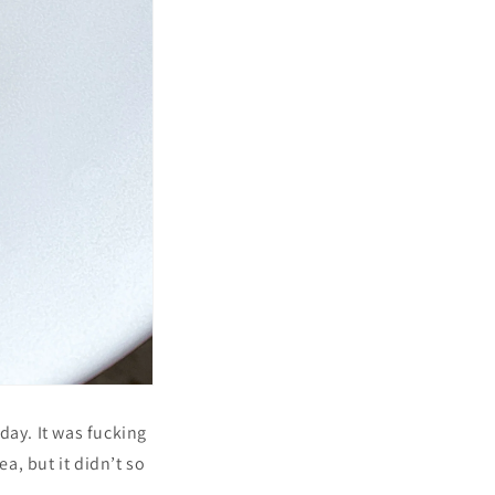
day. It was fucking
ea, but it didn’t so