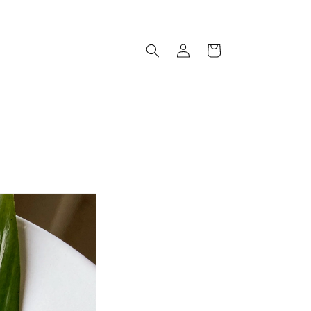
Log
Cart
in