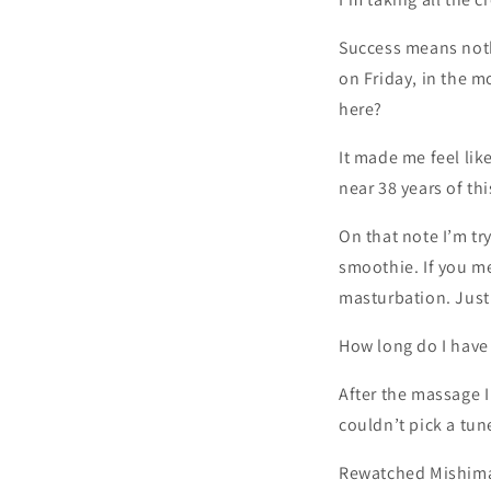
Success means nothi
on Friday, in the m
here?
It made me feel lik
near 38 years of thi
On that note I’m tr
smoothie. If you m
masturbation. Just
How long do I have 
After the massage I 
couldn’t pick a tune
Rewatched Mishima: 