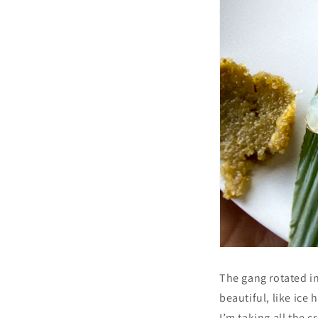
The gang rotated in
beautiful, like ice 
I’m taking all the c