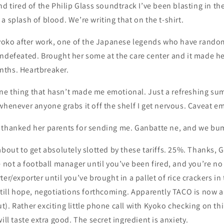
d tired of the Philip Glass soundtrack I’ve been blasting in the
a splash of blood. We’re writing that on the t-shirt.
Sayoko after work, one of the Japanese legends who have rando
ndefeated. Brought her some at the care center and it made her
ths. Heartbreaker.
e one thing that hasn’t made me emotional. Just a refreshing sum
whenever anyone grabs it off the shelf I get nervous. Caveat e
 thanked her parents for sending me. Ganbatte ne, and we bum
about to get absolutely slotted by these tariffs. 25%. Thanks, G
e not a football manager until you’ve been fired, and you’re n
er/exporter until you’ve brought in a pallet of rice crackers in
 still hope, negotiations forthcoming. Apparently TACO is now
). Rather exciting little phone call with Kyoko checking on thin
ill taste extra good. The secret ingredient is anxiety.