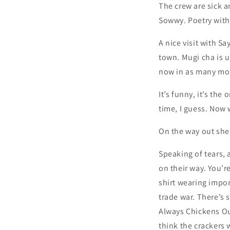
The crew are sick an
Sowwy. Poetry with 
A nice visit with 
town. Mugi cha is u
now in as many mon
It’s funny, it’s th
time, I guess. Now 
On the way out she
Speaking of tears, 
on their way. You’r
shirt wearing import
trade war. There’s
Always Chickens Out
think the crackers w