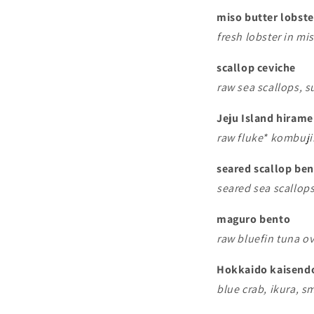
miso butter lobst
fresh lobster in mis
scallop ceviche
raw sea scallops, s
Jeju Island hirame
raw fluke* kombuj
seared scallop be
seared sea scallops
maguro bento
raw bluefin tuna ov
Hokkaido kaisend
blue crab, ikura, s