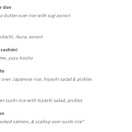
er don
o butter over rice with suji aonori
udachi, ikura, aonori
 sashimi
ime, yuzu kosho
nto
 over Japanese rice, hiyashi salad & pickles
er sushi rice with hiyashi salad, pickles
on
moked salmon, & scallop over sushi rice*