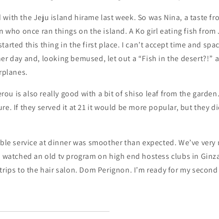
 with the Jeju island hirame last week. So was Nina, a taste f
an who once ran things on the island. A Ko girl eating fish from
arted this thing in the first place. I can’t accept time and spac
er day and, looking bemused, let out a “Fish in the desert?!”
irplanes.
u is also really good with a bit of shiso leaf from the garden. 
re. If they served it at 21 it would be more popular, but they d
able service at dinner was smoother than expected. We’ve very
I watched an old tv program on high end hostess clubs in Ginza 
trips to the hair salon. Dom Perignon. I’m ready for my second a