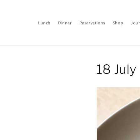
Skip to
content
Lunch
Dinner
Reservations
Shop
Jour
18 Jul