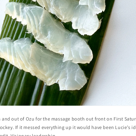
 and out of Ozu for the massage booth out front on First Satur
hockey. If it messed everything up it would have been Lucie’s id
redit. Visionary leadership.