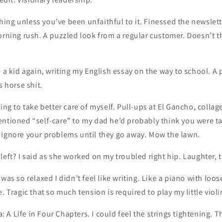
ng unless you’ve been unfaithful to it. Finessed the newslett
orning rush. A puzzled look from a regular customer. Doesn’t t
e a kid again, writing my English essay on the way to school. A p
s horse shit.
ying to take better care of myself. Pull-ups at El Gancho, collag
entioned “self-care” to my dad he’d probably think you were t
 ignore your problems until they go away. Mow the lawn.
left? I said as she worked on my troubled right hip. Laughter, 
was so relaxed I didn’t feel like writing. Like a piano with loo
. Tragic that so much tension is required to play my little violi
A Life in Four Chapters. I could feel the strings tightening. Tha