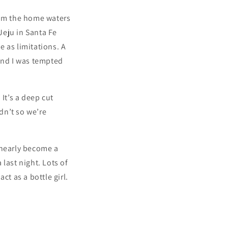
rom the home waters
 Jeju in Santa Fe
e as limitations. A
 and I was tempted
It’s a deep cut
idn’t so we’re
 nearly become a
last night. Lots of
ct as a bottle girl.