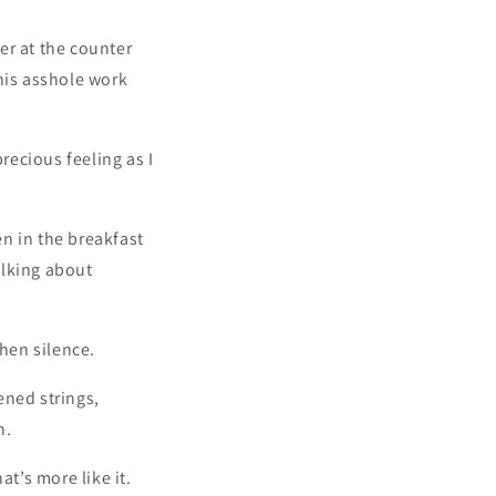
er at the counter
his asshole work
recious feeling as I
en in the breakfast
alking about
then silence.
sened strings,
n.
t’s more like it.