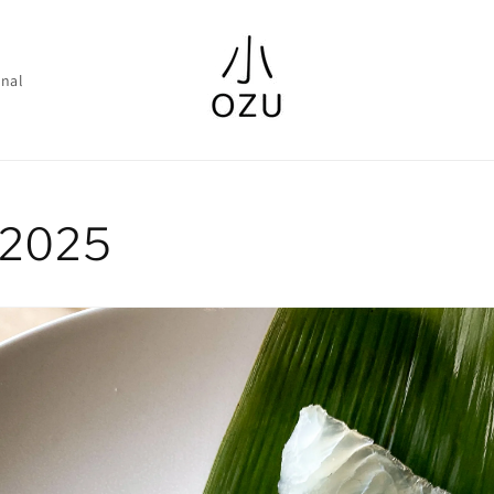
nal
y 2025