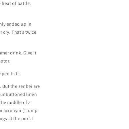
 heat of battle.
mly ended up in
 cry. That’s twice
mer drink. Give it
mptor.
ped fists.
. But the senbei are
o unbuttoned linen
 the middle of a
 an acronym (Trump
gs at the port. I