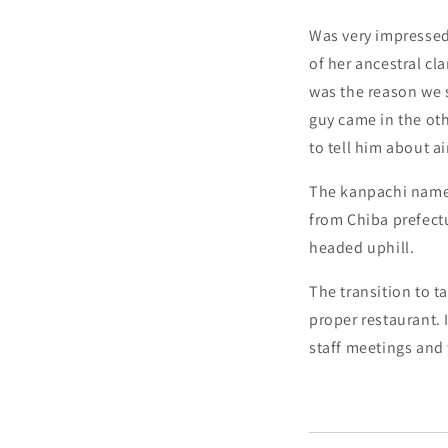
Was very impressed
of her ancestral cl
was the reason we st
guy came in the oth
to tell him about a
The kanpachi namero
from Chiba prefectu
headed uphill.
The transition to t
proper restaurant. 
staff meetings and 