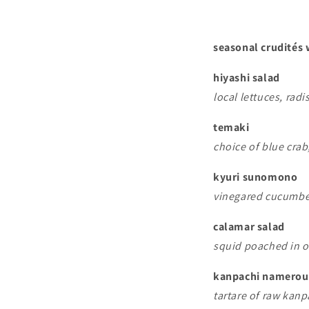
seasonal crudités
hiyashi salad
local lettuces, rad
temaki
choice of blue cra
kyuri sunomono
vinegared cucumbe
calamar salad
squid poached in ol
kanpachi namerou
tartare of raw kanp