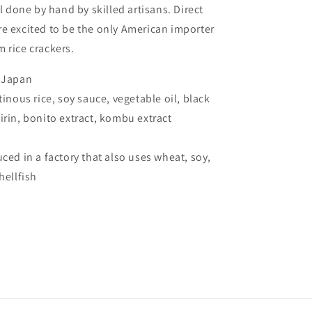
ll done by hand by skilled artisans. Direct
e excited to be the only American importer
 rice crackers.
, Japan
tinous rice, soy sauce, vegetable oil, black
irin, bonito extract, kombu extract
uced in a factory that also uses wheat, soy,
shellfish