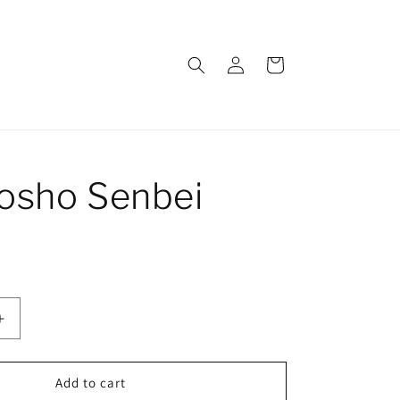
Log
Cart
in
osho Senbei
Increase
quantity
for
Kurokosho
Add to cart