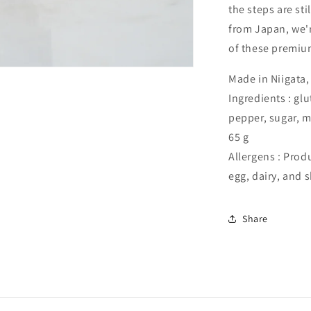
the steps are sti
from Japan, we'r
of these premium
Made in Niigata
Ingredients : glu
pepper, sugar, m
65 g
Allergens : Prod
egg, dairy, and 
Share