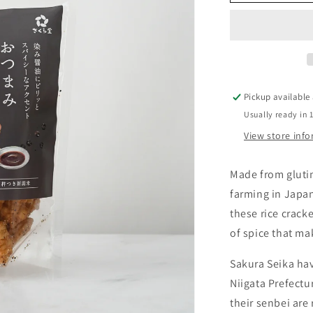
Senbei
Pickup available
Usually ready in 
View store inf
Made from glutin
farming in Japa
these rice crack
of spice that ma
Sakura Seika hav
Niigata Prefectu
their senbei are