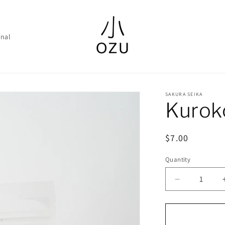
nal
SAKURA SEIKA
Kurok
Regular
$7.00
price
Quantity
Decrease
quantity
for
Kurokosho