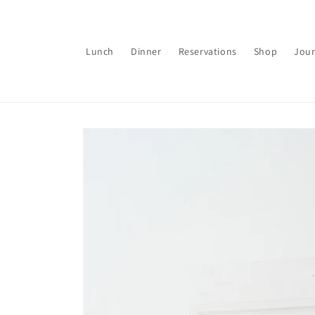
Skip to
content
Lunch
Dinner
Reservations
Shop
Jour
Skip to
product
information