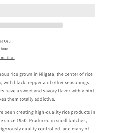
Senbei
 at
Ozu
1 hour
ormation
ous rice grown in Niigata, the center of rice
n, with black pepper and other seasonings,
ers have a sweet and savory flavor with a hint
kes them totally addictive.
e been creating high-quality rice products in
re since 1950. Produced in small batches,
 rigorously quality controlled, and many of